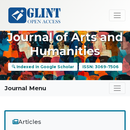
Journal of Arts and
Humanities
🔍 Indexed in Google Scholar
ISSN: 3069-7506
Journal Menu
Articles