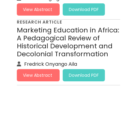
View Abstract
Download PDF
RESEARCH ARTICLE
Marketing Education in Africa:
A Pedagogical Review of
Historical Development and
Decolonial Transformation
Fredrick Onyango Aila
View Abstract
Download PDF