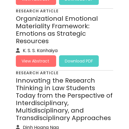
RESEARCH ARTICLE
Organizational Emotional
Materiality Framework:
Emotions as Strategic
Resources
K. S. S. Kanhaiya
View Abstract
Download PDF
RESEARCH ARTICLE
Innovating the Research
Thinking in Law Students
Today from the Perspective of
Interdisciplinary,
Multidisciplinary, and
Transdisciplinary Approaches
Dinh Hoang Nga