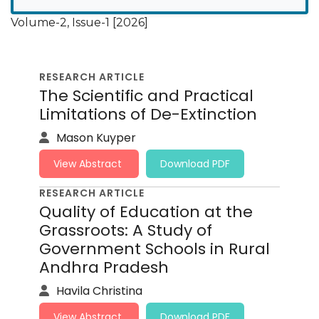
Volume-2, Issue-1 [2026]
RESEARCH ARTICLE
The Scientific and Practical
Limitations of De-Extinction
Mason Kuyper
View Abstract
Download PDF
RESEARCH ARTICLE
Quality of Education at the
Grassroots: A Study of
Government Schools in Rural
Andhra Pradesh
Havila Christina
View Abstract
Download PDF