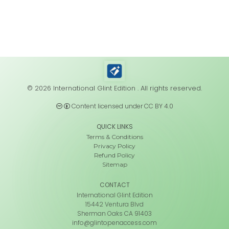
© 2026 International Glint Edition . All rights reserved.
Content licensed under CC BY 4.0
QUICK LINKS
Terms & Conditions
Privacy Policy
Refund Policy
Sitemap
CONTACT
International Glint Edition
15442 Ventura Blvd
Sherman Oaks CA 91403
info@glintopenaccess.com