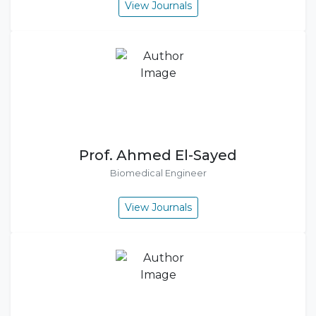
View Journals
Prof. Ahmed El-Sayed
Biomedical Engineer
View Journals