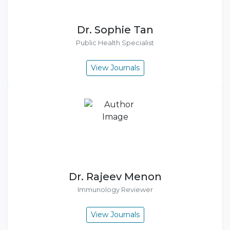
Dr. Sophie Tan
Public Health Specialist
View Journals
Dr. Rajeev Menon
Immunology Reviewer
View Journals