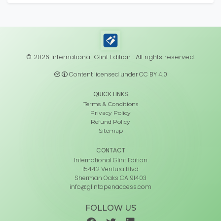
© 2026 International Glint Edition . All rights reserved.
Content licensed under CC BY 4.0
QUICK LINKS
Terms & Conditions
Privacy Policy
Refund Policy
Sitemap
CONTACT
International Glint Edition
15442 Ventura Blvd
Sherman Oaks CA 91403
info@glintopenaccess.com
FOLLOW US