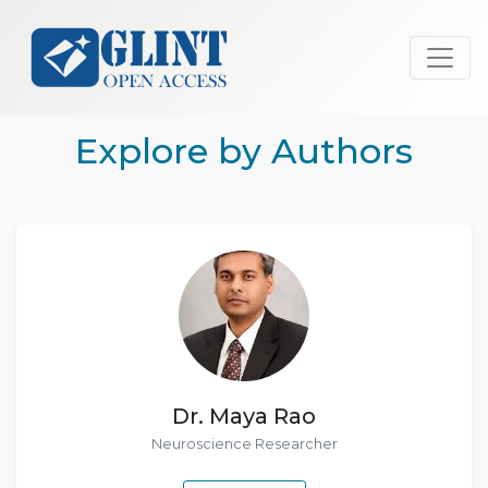
Explore by Authors
Dr. Maya Rao
Neuroscience Researcher