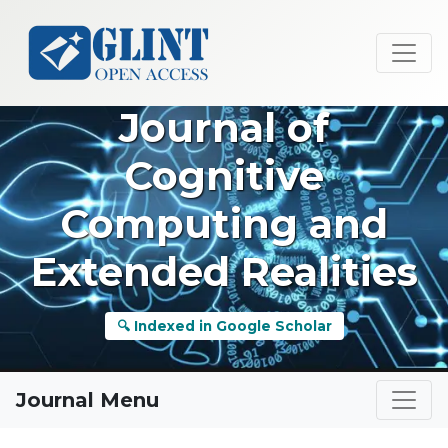
Journal of
Cognitive
Computing and
Extended Realities
🔍 Indexed in Google Scholar
Journal Menu