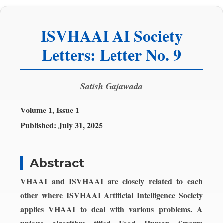
ISVHAAI AI Society
Letters: Letter No. 9
Satish Gajawada
Volume 1, Issue 1
Published:
July 31, 2025
Abstract
VHAAI and ISVHAAI are closely related to each
other where ISVHAAI Artificial Intelligence Society
applies VHAAI to deal with various problems. A
unique algorithm titled Food Human Swarm