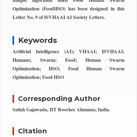
Optimization (FoodHSO) has been designed in this
Letter No. 9 of ISVHAAI AI Society Letters.
Keywords
Artificial Intelligence (AI); VHAAI; ISVHAAI;
Humans; Swarm; Food; Human Swarm
Optimization; HSO; Food Human Swarm
Optimization; Food HSO
Corresponding Author
Satish Gajawada, IIT Roorkee Alumnus, India.
Citation