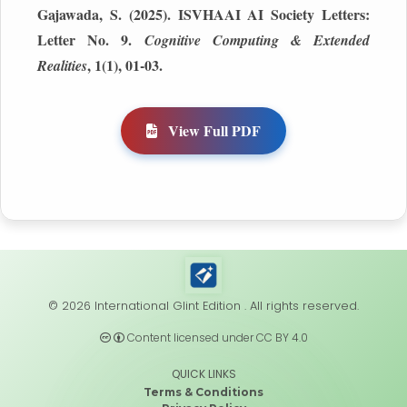
Gajawada, S. (2025). ISVHAAI AI Society Letters:
Letter No. 9.
Cognitive Computing & Extended
, 1(1), 01-03.
Realities
View Full PDF
© 2026 International Glint Edition . All rights reserved.
Content licensed under CC BY 4.0
QUICK LINKS
Terms & Conditions