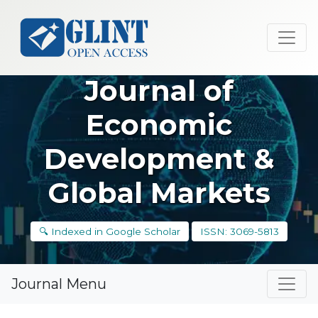
Journal of
Economic
Development &
Global Markets
🔍 Indexed in Google Scholar
ISSN: 3069-5813
Journal Menu