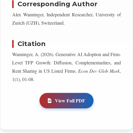
Corresponding Author
Alex Wanninger, Independent Researcher, University of
Zurich (UZH), Switzerland.
Citation
Wanninger, A. (2026). Generative AI Adoption and Firm-
Level TFP Growth: Diffusion, Complementarities, and
Rent Sharing in US Listed Firms.
Econ Dev Glob Mark
,
1(1), 01-08.
View Full PDF