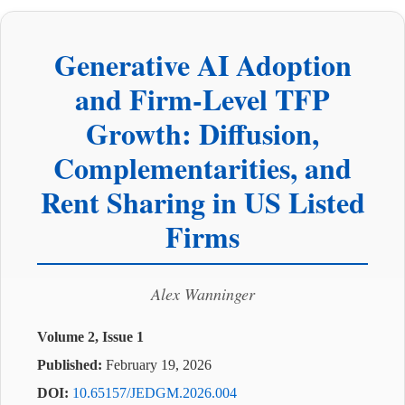
Generative AI Adoption
and Firm-Level TFP
Growth: Diffusion,
Complementarities, and
Rent Sharing in US Listed
Firms
Alex Wanninger
Volume 2, Issue 1
Published:
February 19, 2026
DOI:
10.65157/JEDGM.2026.004