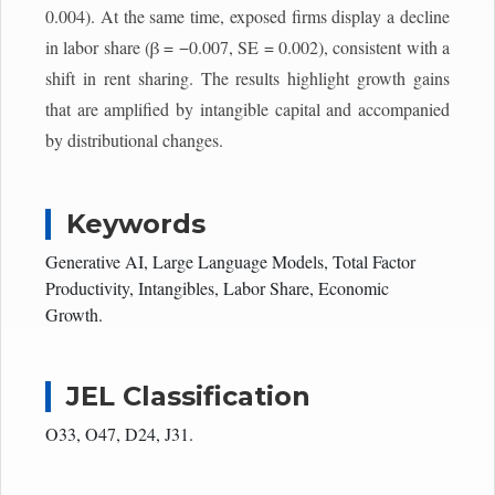
0.004). At the same time, exposed firms display a decline
in labor share (β = −0.007, SE = 0.002), consistent with a
shift in rent sharing. The results highlight growth gains
that are amplified by intangible capital and accompanied
by distributional changes.
Keywords
Generative AI, Large Language Models, Total Factor
Productivity, Intangibles, Labor Share, Economic
Growth.
JEL Classification
O33, O47, D24, J31.