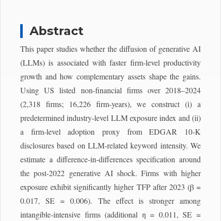
Abstract
This paper studies whether the diffusion of generative AI
(LLMs) is associated with faster firm-level productivity
growth and how complementary assets shape the gains.
Using US listed non-financial firms over 2018–2024
(2,318 firms; 16,226 firm-years), we construct (i) a
predetermined industry-level LLM exposure index and (ii)
a firm-level adoption proxy from EDGAR 10-K
disclosures based on LLM-related keyword intensity. We
estimate a difference-in-differences specification around
the post-2022 generative AI shock. Firms with higher
exposure exhibit significantly higher TFP after 2023 (β =
0.017, SE = 0.006). The effect is stronger among
intangible-intensive firms (additional η = 0.011, SE =