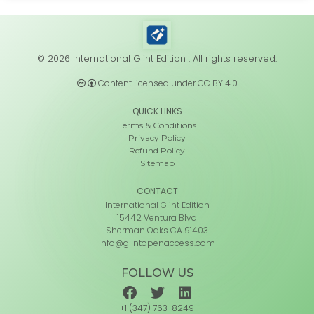
© 2026 International Glint Edition . All rights reserved.
Content licensed under CC BY 4.0
QUICK LINKS
Terms & Conditions
Privacy Policy
Refund Policy
Sitemap
CONTACT
International Glint Edition
15442 Ventura Blvd
Sherman Oaks CA 91403
info@glintopenaccess.com
FOLLOW US
+1 (347) 763-8249