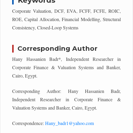
Keywords
Corporate Valuation, DCF, EVA, FCFF, FCFE, ROIC,
ROE, Capital Allocation, Financial Modelling, Structural
Consistency, Closed-Loop Systems
Corresponding Author
Hany Hassanien Badr*, Independent Researcher in
Corporate Finance & Valuation Systems and Banker,
Cairo, Egypt.
Corresponding Author: Hany Hassanien Badr,
Independent Researcher in Corporate Finance &
Valuation Systems and Banker, Cairo, Egypt.
Correspondence:
Hany_badr1@yahoo.com