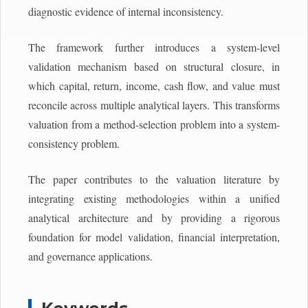
diagnostic evidence of internal inconsistency.
The framework further introduces a system-level
validation mechanism based on structural closure, in
which capital, return, income, cash flow, and value must
reconcile across multiple analytical layers. This transforms
valuation from a method-selection problem into a system-
consistency problem.
The paper contributes to the valuation literature by
integrating existing methodologies within a unified
analytical architecture and by providing a rigorous
foundation for model validation, financial interpretation,
and governance applications.