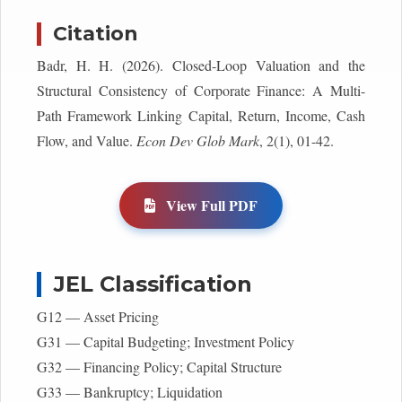
Citation
Badr, H. H. (2026). Closed-Loop Valuation and the
Structural Consistency of Corporate Finance: A Multi-
Path Framework Linking Capital, Return, Income, Cash
Flow, and Value.
Econ Dev Glob Mark
, 2(1), 01-42.
View Full PDF
JEL Classification
G12 — Asset Pricing
G31 — Capital Budgeting; Investment Policy
G32 — Financing Policy; Capital Structure
G33 — Bankruptcy; Liquidation