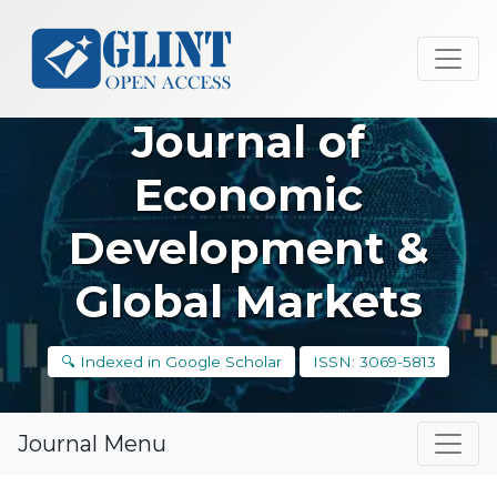
Journal of
Economic
Development &
Global Markets
🔍 Indexed in Google Scholar
ISSN: 3069-5813
Journal Menu