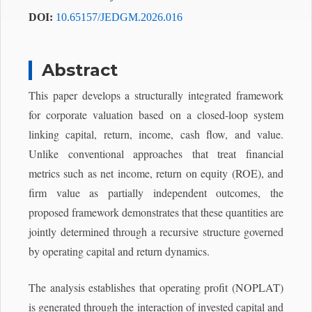
DOI:
10.65157/JEDGM.2026.016
Abstract
This paper develops a structurally integrated framework
for corporate valuation based on a closed-loop system
linking capital, return, income, cash flow, and value.
Unlike conventional approaches that treat financial
metrics such as net income, return on equity (ROE), and
firm value as partially independent outcomes, the
proposed framework demonstrates that these quantities are
jointly determined through a recursive structure governed
by operating capital and return dynamics.
The analysis establishes that operating profit (NOPLAT)
is generated through the interaction of invested capital and