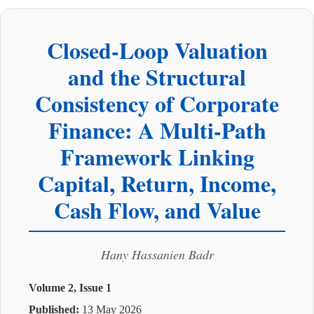
Closed-Loop Valuation
and the Structural
Consistency of Corporate
Finance: A Multi-Path
Framework Linking
Capital, Return, Income,
Cash Flow, and Value
Hany Hassanien Badr
Volume 2, Issue 1
Published:
13 May 2026