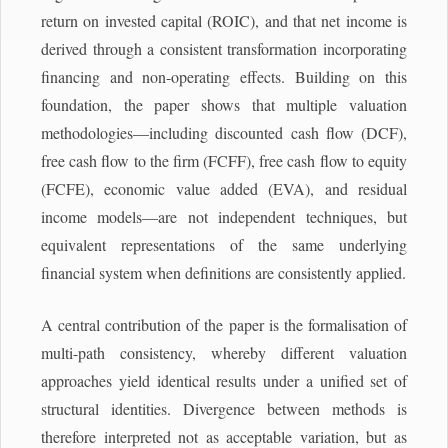
return on invested capital (ROIC), and that net income is
derived through a consistent transformation incorporating
financing and non-operating effects. Building on this
foundation, the paper shows that multiple valuation
methodologies—including discounted cash flow (DCF),
free cash flow to the firm (FCFF), free cash flow to equity
(FCFE), economic value added (EVA), and residual
income models—are not independent techniques, but
equivalent representations of the same underlying
financial system when definitions are consistently applied.
A central contribution of the paper is the formalisation of
multi-path consistency, whereby different valuation
approaches yield identical results under a unified set of
structural identities. Divergence between methods is
therefore interpreted not as acceptable variation, but as