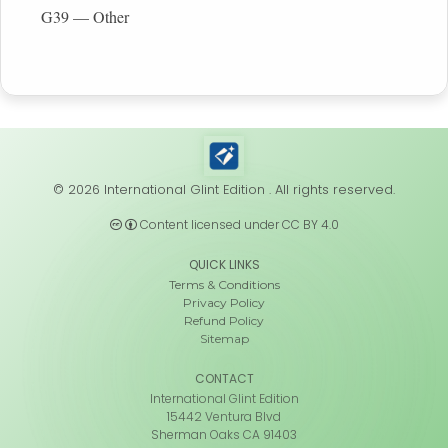
G39 — Other
© 2026 International Glint Edition . All rights reserved.
Content licensed under CC BY 4.0
QUICK LINKS
Terms & Conditions
Privacy Policy
Refund Policy
Sitemap
CONTACT
International Glint Edition
15442 Ventura Blvd
Sherman Oaks CA 91403