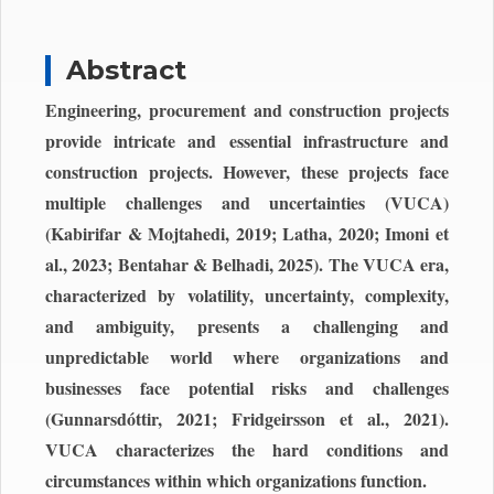
Abstract
Engineering, procurement and construction projects
provide intricate and essential infrastructure and
construction projects. However, these projects face
multiple challenges and uncertainties (VUCA)
(Kabirifar & Mojtahedi, 2019; Latha, 2020; Imoni et
al., 2023; Bentahar & Belhadi, 2025). The VUCA era,
characterized by volatility, uncertainty, complexity,
and ambiguity, presents a challenging and
unpredictable world where organizations and
businesses face potential risks and challenges
(Gunnarsdóttir, 2021; Fridgeirsson et al., 2021).
VUCA characterizes the hard conditions and
circumstances within which organizations function.