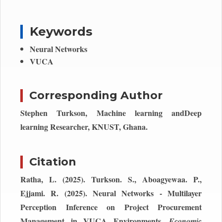
Keywords
Neural Networks
VUCA
Corresponding Author
Stephen Turkson, Machine learning andDeep
learning Researcher, KNUST, Ghana.
Citation
Ratha, L. (2025). Turkson. S., Aboagyewaa. P.,
Ejjami. R. (2025). Neural Networks - Multilayer
Perception Inference on Project Procurement
Management in VUCA Environments.
Economic