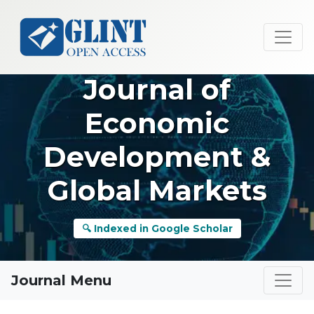
Journal of
Economic
Development &
Global Markets
🔍 Indexed in Google Scholar
Journal Menu