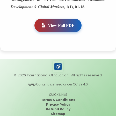
, 1(1), 01-18.
Development & Global Markets
View Full PDF
© 2026 International Glint Edition . All rights reserved.
Content licensed under CC BY 4.0
QUICK LINKS
Terms & Conditions
Privacy Policy
Refund Policy
Sitemap