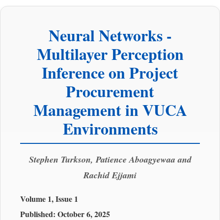
Neural Networks -
Multilayer Perception
Inference on Project
Procurement
Management in VUCA
Environments
Stephen Turkson, Patience Aboagyewaa and
Rachid Ejjami
Volume 1, Issue 1
Published:
October 6, 2025