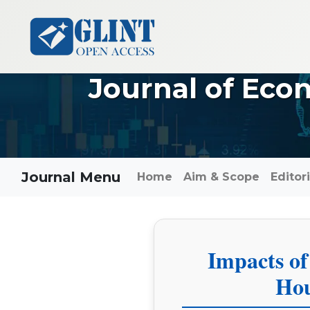
Journal of Eco
Journal Menu
Home
Aim & Scope
Editor
Impacts of
Hou