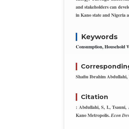
and stakeholders can develo
in Kano state and Nigeria a
Keywords
Consumption, Household We
Correspondin
Shafiu Ibrahim Abdullahi, 
Citation
: Abdullahi, S, I., Tsauni
Kano Metropolis.
Econ Dev