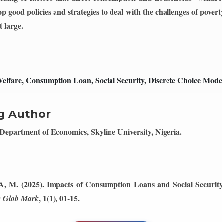
p good policies and strategies to deal with the challenges of pover
t large.
lfare, Consumption Loan, Social Security, Discrete Choice Mode
g Author
Department of Economics, Skyline University, Nigeria.
, A, M. (2025). Impacts of Consumption Loans and Social Securi
, 1(1), 01-15.
 Glob Mark