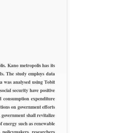
is. Kano metropolis has its
lds. The study employs data
ta was analysed using Tobit
cial security have positive
ed consumption expenditure
ations on government efforts
 government shall revitalize
of energy such as renewable
, policymakers, researchers