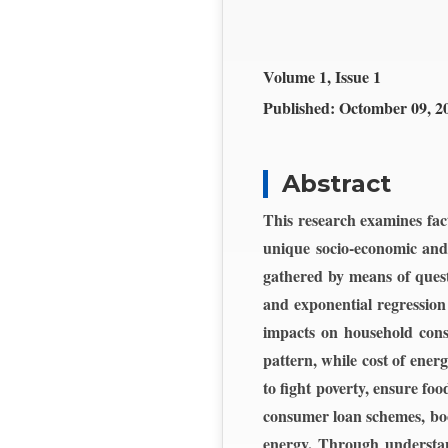
Volume 1, Issue 1
Published:
Octomber 09, 2
Abstract
This research examines fac
unique socio-economic and 
gathered by means of quest
and exponential regression
impacts on household cons
pattern, while cost of ener
to fight poverty, ensure fo
consumer loan schemes, boo
energy. Through understand