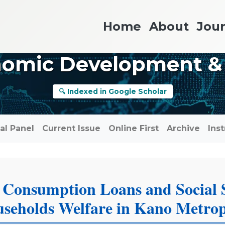
Home
About
Jour
nomic Development &
🔍 Indexed in Google Scholar
ial Panel
Current Issue
Online First
Archive
Ins
 Consumption Loans and Social 
seholds Welfare in Kano Metrop