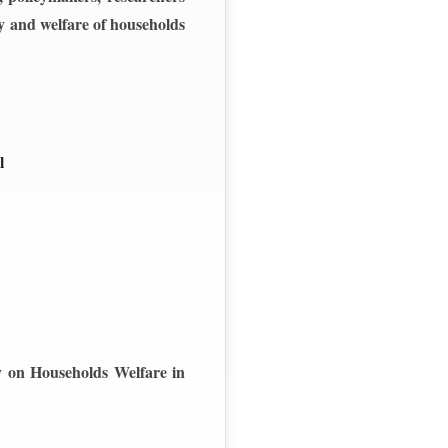
ty and welfare of households
l
ty on Households Welfare in