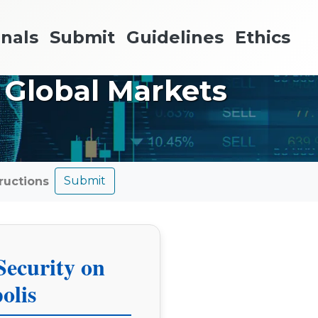
nals
Submit
Guidelines
Ethics
 Global Markets
Submit
tructions
Security on
olis