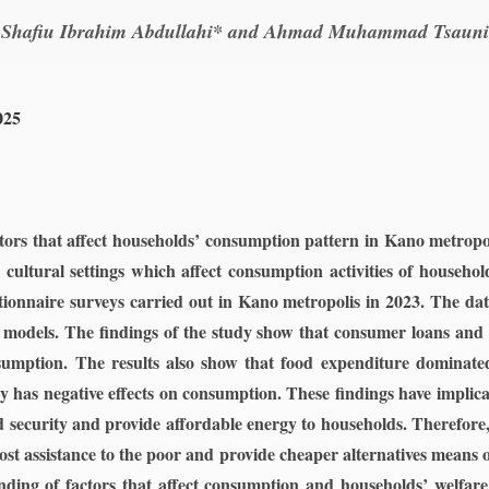
Shafiu Ibrahim Abdullahi* and Ahmad Muhammad Tsauni
025
tors that affect households’ consumption pattern in Kano metropol
cultural settings which affect consumption activities of househo
ionnaire surveys carried out in Kano metropolis in 2023. The da
 models. The findings of the study show that consumer loans and so
umption. The results also show that food expenditure dominat
gy has negative effects on consumption. These findings have implic
od security and provide affordable energy to households. Therefore,
st assistance to the poor and provide cheaper alternatives means 
ing of factors that affect consumption and households’ welfare