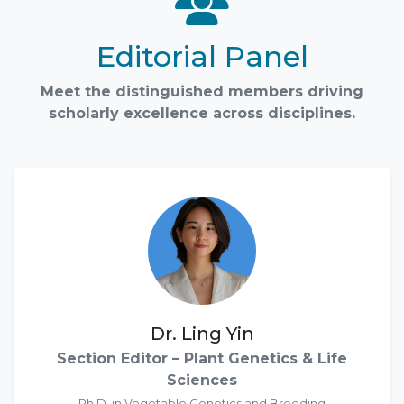
Editorial Panel
Meet the distinguished members driving
scholarly excellence across disciplines.
Dr. Ling Yin
Section Editor – Plant Genetics & Life
Sciences
Ph.D. in Vegetable Genetics and Breeding