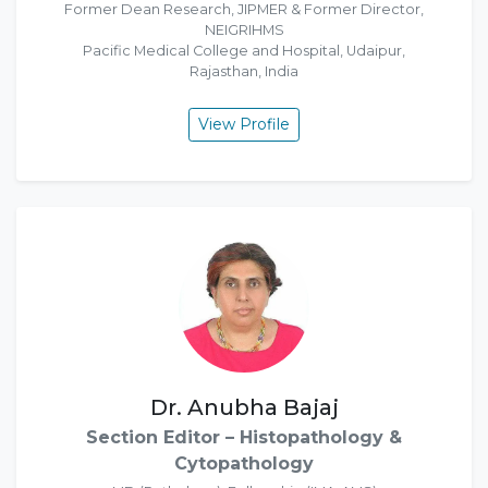
Former Dean Research, JIPMER & Former Director,
NEIGRIHMS
Pacific Medical College and Hospital, Udaipur,
Rajasthan, India
View Profile
Dr. Anubha Bajaj
Section Editor – Histopathology &
Cytopathology