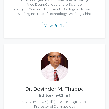
Vice Dean, College of Life Science
Biological Scientist II (Former UF College of Medicine)
Weifang Institute of Technology, Weifang, China
View Profile
Dr. Devinder M. Thappa
Editor-in-Chief
MD, DHA, FRCP (Edin), FRCP (Glasg), FAMS
Professor of Dermatology