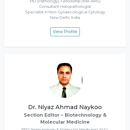
MD (Pathology), Fellowship (IMA-AMS)
Consultant Histopathologist
Specialist in Non-Gynaecological Cytology
New Delhi, India
View Profile
Dr. Niyaz Ahmad Naykoo
Section Editor – Biotechnology &
Molecular Medicine
PhD (Immunology & Molecular Medicine), M.Sc