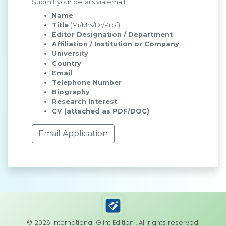
Submit your details via email:
Name
Title
(Mr/Mrs/Dr/Prof)
Editor Designation / Department
Affiliation / Institution or Company
University
Country
Email
Telephone Number
Biography
Research Interest
CV (attached as PDF/DOC)
Email Application
© 2026 International Glint Edition . All rights reserved.