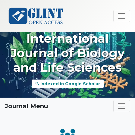
International
Journal of Biology
and Life Sciences
🔍 Indexed in Google Scholar
Journal Menu