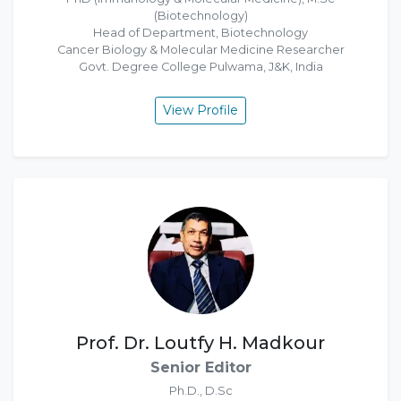
(Biotechnology)
Head of Department, Biotechnology
Cancer Biology & Molecular Medicine Researcher
Govt. Degree College Pulwama, J&K, India
View Profile
Prof. Dr. Loutfy H. Madkour
Senior Editor
Ph.D., D.Sc