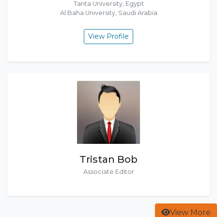
Tanta University, Egypt
Al Baha University, Saudi Arabia
View Profile
Tristan Bob
Associate Editor
View More