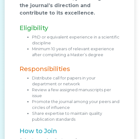
the journal’s direction and
contribute to its excellence.
Eligibility
PhD or equivalent experience in a scientific
discipline
Minimum 10 years of relevant experience
after completing a Master’s degree
Responsibilities
Distribute call for papers in your
department or network
Review a few assigned manuscripts per
issue
Promote the journal among your peers and
circles of influence
Share expertise to maintain quality
publication standards
How to Join