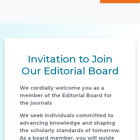
Invitation to Join
Our Editorial Board
We cordially welcome you as a
member of the Editorial Board for
the journals
We seek individuals committed to
advancing knowledge and shaping
the scholarly standards of tomorrow.
As a board member, you will guide