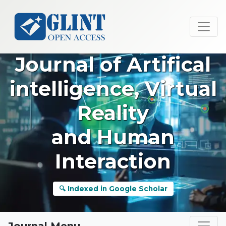
Journal of Artifical
intelligence, Virtual
Reality
and Human
Interaction
🔍 Indexed in Google Scholar