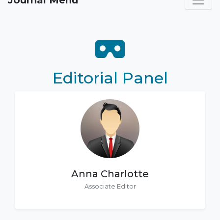
Journal Menu
Editorial Panel
Anna Charlotte
Associate Editor