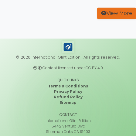
View More
© 2026 International Glint Edition . All rights reserved.
Content licensed under CC BY 4.0
QUICK LINKS
Terms & Conditions
Privacy Policy
Refund Policy
Sitemap
CONTACT
International Glint Edition
15442 Ventura Blvd
Sherman Oaks CA 91403