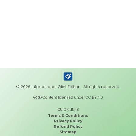
© 2026 International Glint Edition . All rights reserved.
Content licensed under CC BY 4.0
QUICK LINKS
Terms & Conditions
Privacy Policy
Refund Policy
Sitemap