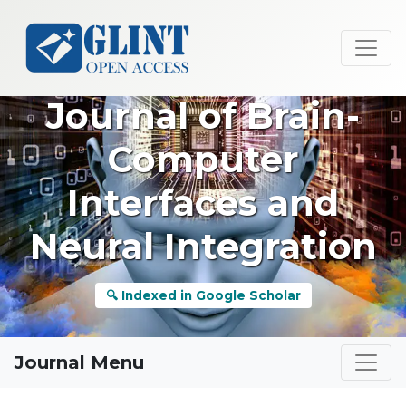
Journal of Brain-
Computer
Interfaces and
Neural Integration
🔍 Indexed in Google Scholar
Journal Menu