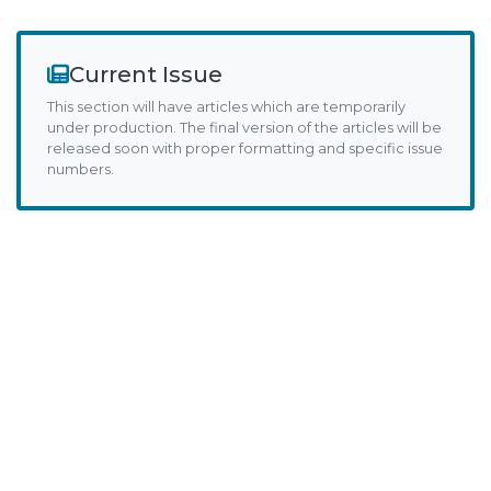
Current Issue
This section will have articles which are temporarily
under production. The final version of the articles will be
released soon with proper formatting and specific issue
numbers.