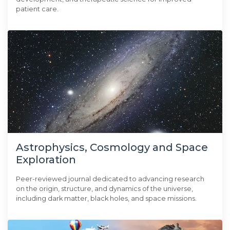
patient care.
Astrophysics, Cosmology and Space
Exploration
Peer-reviewed journal dedicated to advancing research
on the origin, structure, and dynamics of the universe,
including dark matter, black holes, and space missions.