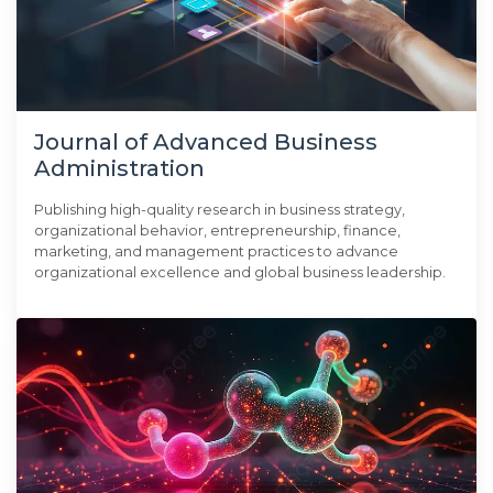
Journal of Advanced Business
Administration
Publishing high-quality research in business strategy,
organizational behavior, entrepreneurship, finance,
marketing, and management practices to advance
organizational excellence and global business leadership.