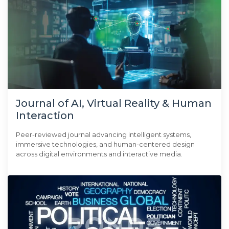
Journal of AI, Virtual Reality & Human
Interaction
Peer-reviewed journal advancing intelligent systems,
immersive technologies, and human-centered design
across digital environments and interactive media.