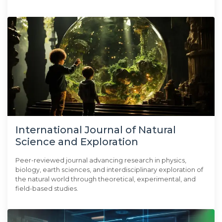
International Journal of Natural
Science and Exploration
Peer-reviewed journal advancing research in physics,
biology, earth sciences, and interdisciplinary exploration of
the natural world through theoretical, experimental, and
field-based studies.