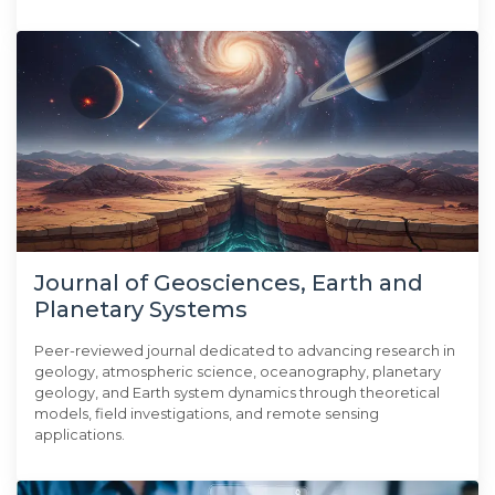
Journal of Geosciences, Earth and
Planetary Systems
Peer-reviewed journal dedicated to advancing research in
geology, atmospheric science, oceanography, planetary
geology, and Earth system dynamics through theoretical
models, field investigations, and remote sensing
applications.