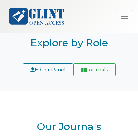
Explore by Role
Editor Panel
Journals
Our Journals