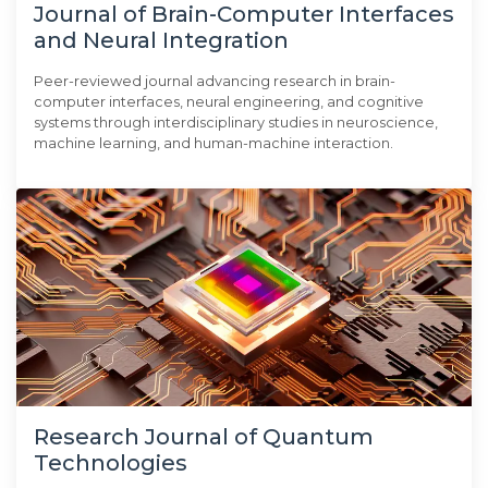
Journal of Brain-Computer Interfaces
and Neural Integration
Peer-reviewed journal advancing research in brain-
computer interfaces, neural engineering, and cognitive
systems through interdisciplinary studies in neuroscience,
machine learning, and human-machine interaction.
Research Journal of Quantum
Technologies