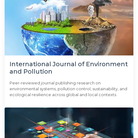
International Journal of Environment
and Pollution
Peer-reviewed journal publishing research on
environmental systems, pollution control, sustainability, and
ecological resilience across global and local contexts.