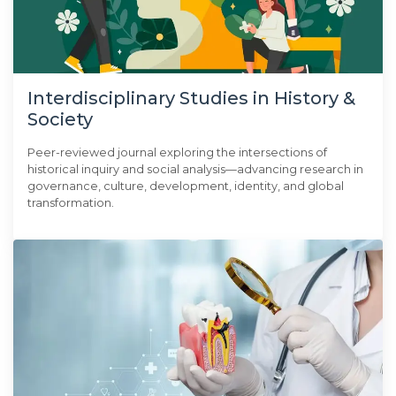
Interdisciplinary Studies in History &
Society
Peer-reviewed journal exploring the intersections of
historical inquiry and social analysis—advancing research in
governance, culture, development, identity, and global
transformation.