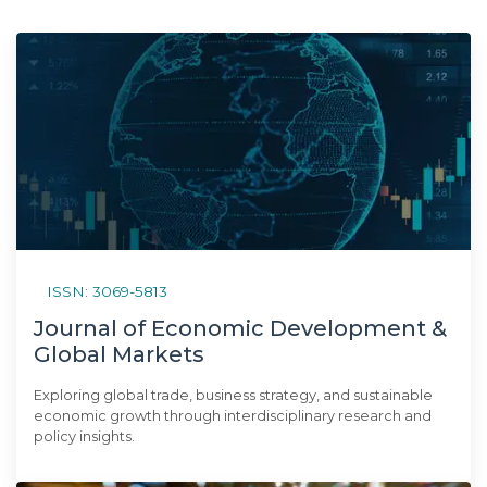
ISSN: 3069-5813
Journal of Economic Development &
Global Markets
Exploring global trade, business strategy, and sustainable
economic growth through interdisciplinary research and
policy insights.