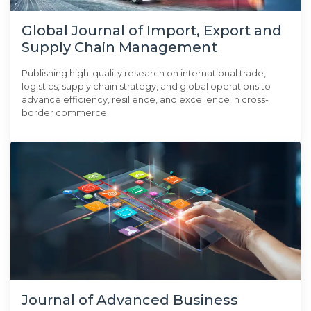
Global Journal of Import, Export and
Supply Chain Management
Publishing high-quality research on international trade,
logistics, supply chain strategy, and global operations to
advance efficiency, resilience, and excellence in cross-
border commerce.
Journal of Advanced Business