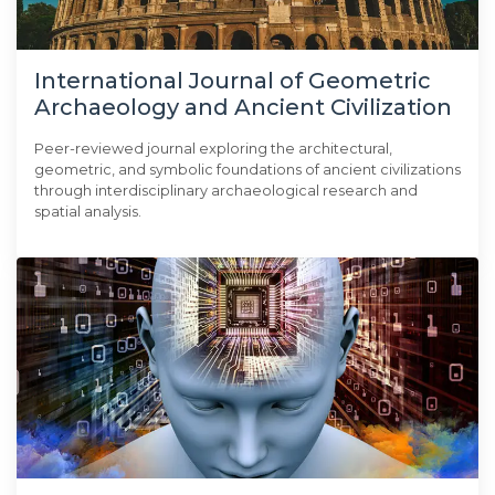
International Journal of Geometric
Archaeology and Ancient Civilization
Peer-reviewed journal exploring the architectural,
geometric, and symbolic foundations of ancient civilizations
through interdisciplinary archaeological research and
spatial analysis.