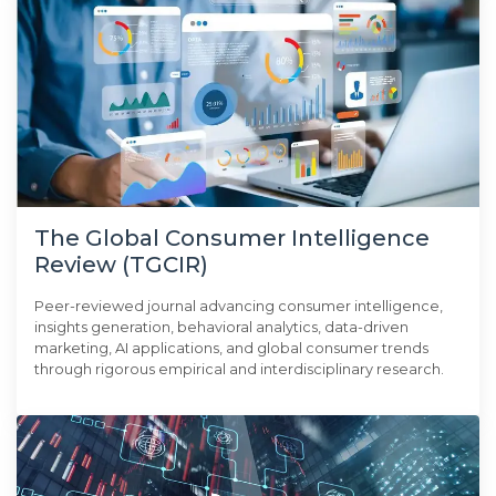
The Global Consumer Intelligence
Review (TGCIR)
Peer-reviewed journal advancing consumer intelligence,
insights generation, behavioral analytics, data-driven
marketing, AI applications, and global consumer trends
through rigorous empirical and interdisciplinary research.