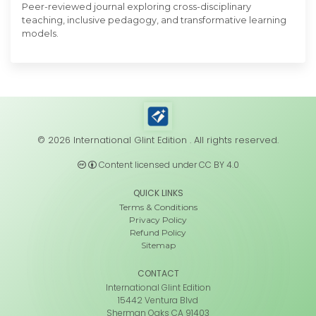
Peer-reviewed journal exploring cross-disciplinary
teaching, inclusive pedagogy, and transformative learning
models.
© 2026 International Glint Edition . All rights reserved.
Content licensed under CC BY 4.0
QUICK LINKS
Terms & Conditions
Privacy Policy
Refund Policy
Sitemap
CONTACT
International Glint Edition
15442 Ventura Blvd
Sherman Oaks CA 91403