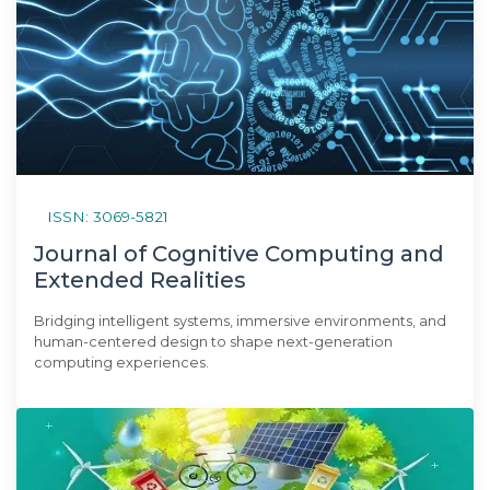
ISSN: 3069-5821
Journal of Cognitive Computing and
Extended Realities
Bridging intelligent systems, immersive environments, and
human-centered design to shape next-generation
computing experiences.