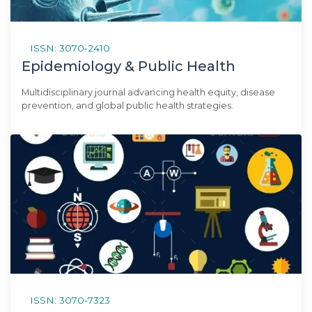
ISSN: 3070-2410
Epidemiology & Public Health
Multidisciplinary journal advancing health equity, disease
prevention, and global public health strategies.
ISSN: 3070-7323