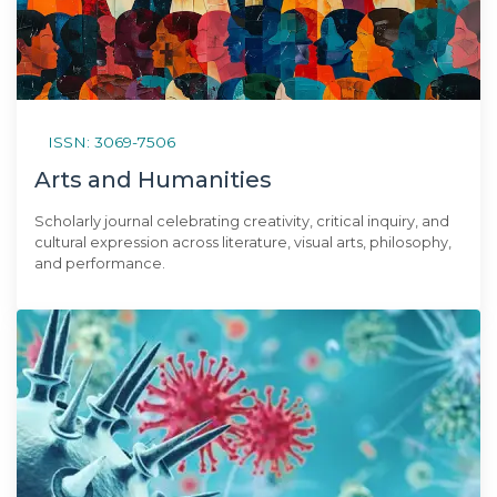
ISSN: 3069-7506
Arts and Humanities
Scholarly journal celebrating creativity, critical inquiry, and
cultural expression across literature, visual arts, philosophy,
and performance.