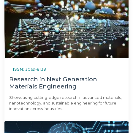
ISSN: 3069-8138
Research in Next Generation
Materials Engineering
Showcasing cutting-edge research in advanced materials,
nanotechnology, and sustainable engineering for future
innovation across industries.