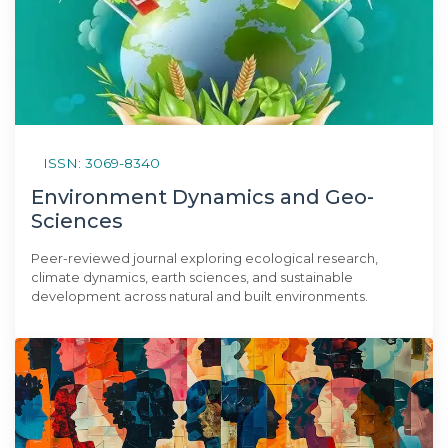
ISSN: 3069-8340
Environment Dynamics and Geo-
Sciences
Peer-reviewed journal exploring ecological research,
climate dynamics, earth sciences, and sustainable
development across natural and built environments.