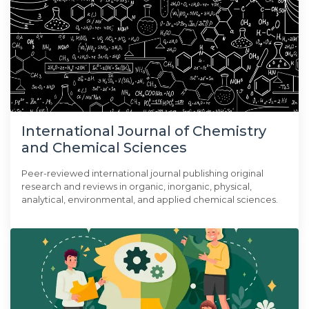
International Journal of Chemistry
and Chemical Sciences
Peer-reviewed international journal publishing original
research and reviews in organic, inorganic, physical,
analytical, environmental, and applied chemical sciences.