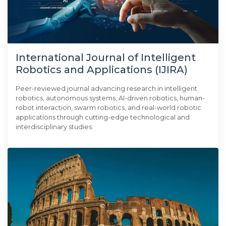
International Journal of Intelligent
Robotics and Applications (IJIRA)
Peer-reviewed journal advancing research in intelligent
robotics, autonomous systems, AI-driven robotics, human-
robot interaction, swarm robotics, and real-world robotic
applications through cutting-edge technological and
interdisciplinary studies.