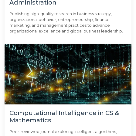
Administration
Publishing high-quality research in business strategy,
organizational behavior, entrepreneurship, finance,
marketing, and management practices to advance
organizational excellence and global business leadership.
Computational Intelligence in CS &
Mathematics
Peer-reviewed journal exploring intelligent algorithms,