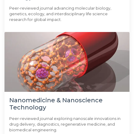
Peer-reviewed journal advancing molecular biology,
genetics, ecology, and interdisciplinary life science
research for global impact.
Nanomedicine & Nanoscience
Technology
Peer-reviewed journal exploring nanoscale innovations in
drug delivery, diagnostics, regenerative medicine, and
biomedical engineering.