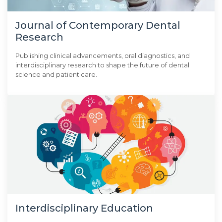
Journal of Contemporary Dental
Research
Publishing clinical advancements, oral diagnostics, and
interdisciplinary research to shape the future of dental
science and patient care.
Interdisciplinary Education