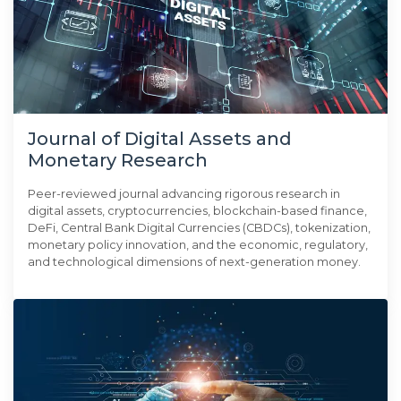
Journal of Digital Assets and
Monetary Research
Peer-reviewed journal advancing rigorous research in
digital assets, cryptocurrencies, blockchain-based finance,
DeFi, Central Bank Digital Currencies (CBDCs), tokenization,
monetary policy innovation, and the economic, regulatory,
and technological dimensions of next-generation money.