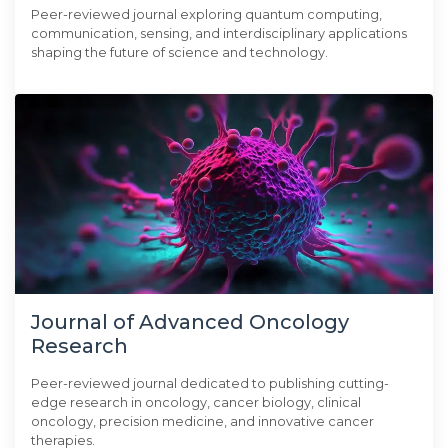
Peer-reviewed journal exploring quantum computing,
communication, sensing, and interdisciplinary applications
shaping the future of science and technology.
Journal of Advanced Oncology
Research
Peer-reviewed journal dedicated to publishing cutting-
edge research in oncology, cancer biology, clinical
oncology, precision medicine, and innovative cancer
therapies.