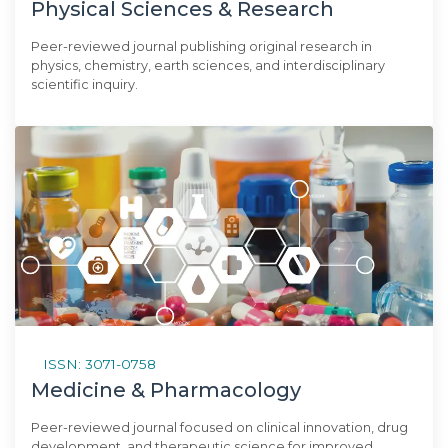
Physical Sciences & Research
Peer-reviewed journal publishing original research in
physics, chemistry, earth sciences, and interdisciplinary
scientific inquiry.
ISSN: 3071-0758
Medicine & Pharmacology
Peer-reviewed journal focused on clinical innovation, drug
development, and therapeutic science for improved