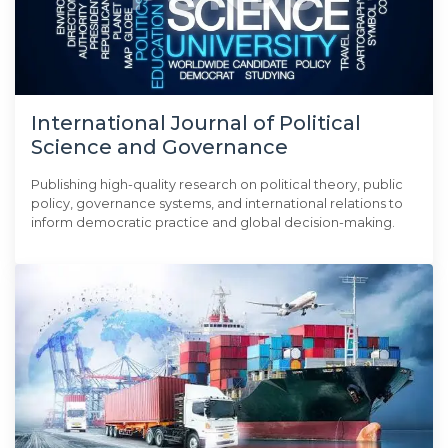
International Journal of Political
Science and Governance
Publishing high-quality research on political theory, public
policy, governance systems, and international relations to
inform democratic practice and global decision-making.