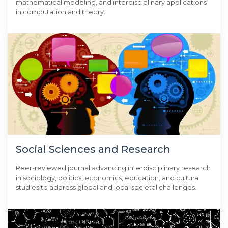
mathematical modeling, and interdisciplinary applications
in computation and theory.
Social Sciences and Research
Peer-reviewed journal advancing interdisciplinary research
in sociology, politics, economics, education, and cultural
studies to address global and local societal challenges.