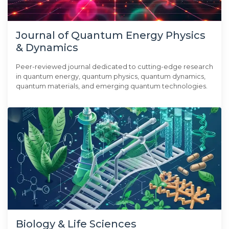
Journal of Quantum Energy Physics
& Dynamics
Peer-reviewed journal dedicated to cutting-edge research
in quantum energy, quantum physics, quantum dynamics,
quantum materials, and emerging quantum technologies.
Biology & Life Sciences